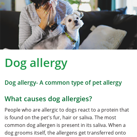
Dog allergy
Dog allergy- A common type of pet allergy
What causes dog allergies?
People who are allergic to dogs react to a protein that
is found on the pet's fur, hair or saliva. The most
common dog allergen is present in its saliva. When a
dog grooms itself, the allergens get transferred onto