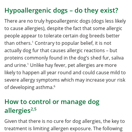
Hypoallergenic dogs – do they exist?
There are no truly hypoallergenic dogs (dogs less likely
to cause allergies), despite the fact that some allergic
people appear to tolerate certain dog breeds better
1
than others.
Contrary to popular belief, it is not
actually dog fur that causes allergic reactions – but
proteins commonly found in the dog’s shed fur, saliva
1
and urine.
Unlike hay fever, pet allergies are more
likely to happen all year round and could cause mild to
severe allergy symptoms which may increase your risk
6
of developing asthma.
How to control or manage dog
allergies
2,5
Given that there is no cure for dog allergies, the key to
treatment is limiting allergen exposure. The following