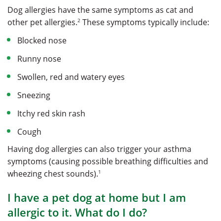
Dog allergies have the same symptoms as cat and
2
other pet allergies.
These symptoms typically include:
Blocked nose
Runny nose
Swollen, red and watery eyes
Sneezing
Itchy red skin rash
Cough
Having dog allergies can also trigger your asthma
symptoms (causing possible breathing difficulties and
1
wheezing chest sounds).
I have a pet dog at home but I am
allergic to it. What do I do?