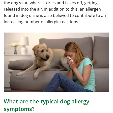
the dog’s fur, where it dries and flakes off, getting
released into the air. In addition to this, an allergen
found in dog urine is also believed to contribute to an
1
increasing number of allergic reactions.
What are the typical dog allergy
symptoms?