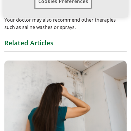
Cookies Preferences
nasal sprays or fixed-dose combination intranasal
antihistamine and corticosteroid sprays.
Your doctor may also recommend other therapies
such as saline washes or sprays.
Related Articles