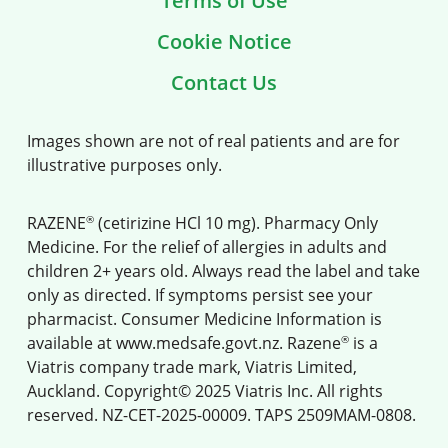
Terms of Use
Cookie Notice
Contact Us
Images shown are not of real patients and are for
illustrative purposes only.
®
RAZENE
(cetirizine HCl 10 mg). Pharmacy Only
Medicine. For the relief of allergies in adults and
children 2+ years old. Always read the label and take
only as directed. If symptoms persist see your
pharmacist. Consumer Medicine Information is
®
available at
www.medsafe.govt.nz
. Razene
is a
Viatris company trade mark, Viatris Limited,
Auckland. Copyright© 2025 Viatris Inc. All rights
reserved. NZ-CET-2025-00009. TAPS 2509MAM-0808.