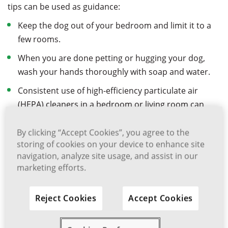
tips can be used as guidance:
Keep the dog out of your bedroom and limit it to a
few rooms.
When you are done petting or hugging your dog,
wash your hands thoroughly with soap and water.
Consistent use of high-efficiency particulate air
(HEPA) cleaners in a bedroom or living room can
reduce allergen levels over time.
By clicking “Accept Cookies”, you agree to the
Allergen levels can be reduced by often using a high-
storing of cookies on your device to enhance site
efficiency vacuum cleaner.
navigation, analyze site usage, and assist in our
marketing efforts.
Despite the fact that medications cannot cure allergies,
they can help to reduce the symptoms. Typical
treatment options include antihistamine tablets,
Reject Cookies
Accept Cookies
syrups or eye drops. Other treatment options can
include intranasal corticosteroid or antihistamine