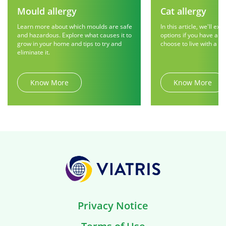
Mould allergy
Cat allergy
Learn more about which moulds are safe
In this article, we'll exp
and hazardous. Explore what causes it to
options if you have a ca
grow in your home and tips to try and
choose to live with a fur
eliminate it.
Know More
Know More
Privacy Notice