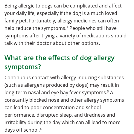
Being allergic to dogs can be complicated and affect
your daily life, especially if the dog is a much loved
family pet. Fortunately, allergy medicines can often
1
help reduce the symptoms.
People who still have
symptoms after trying a variety of medications should
talk with their doctor about other options.
What are the effects of dog allergy
symptoms?
Continuous contact with allergy-inducing substances
(such as allergens produced by dogs) may result in
3
long-term nasal and eye hay fever symptoms.
A
constantly blocked nose and other allergy symptoms
can lead to poor concentration and school
performance, disrupted sleep, and tiredness and
irritability during the day which can all lead to more
4
days off school.