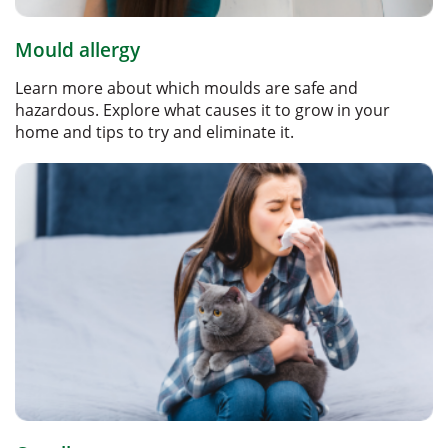
Mould allergy
Learn more about which moulds are safe and
hazardous. Explore what causes it to grow in your
home and tips to try and eliminate it.