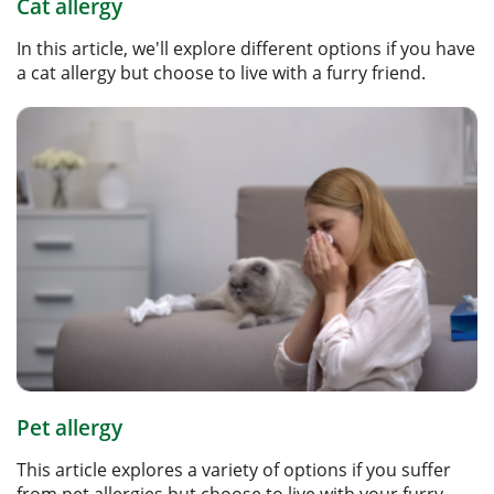
Cat allergy
In this article, we'll explore different options if you have
a cat allergy but choose to live with a furry friend.
Pet allergy
This article explores a variety of options if you suffer
from pet allergies but choose to live with your furry