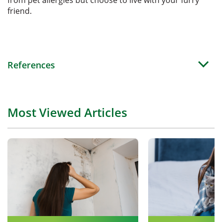
friend.
References
Most Viewed Articles