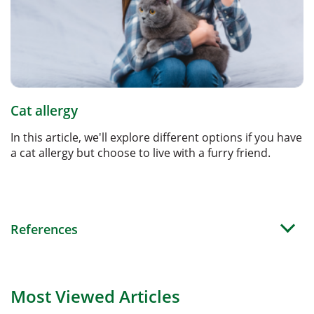
Cat allergy
In this article, we'll explore different options if you have
a cat allergy but choose to live with a furry friend.
References
Most Viewed Articles