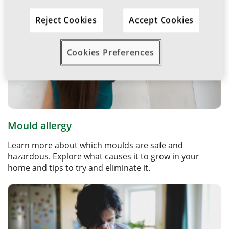
Reject Cookies
Accept Cookies
Cookies Preferences
Mould allergy
Learn more about which moulds are safe and
hazardous. Explore what causes it to grow in your
home and tips to try and eliminate it.