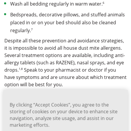
6
Wash all bedding regularly in warm water.
Bedspreads, decorative pillows, and stuffed animals
placed in or on your bed should also be cleaned
7
regularly.
Despite all these prevention and avoidance strategies,
it is impossible to avoid all house dust mite allergens.
Several treatment options are available, including anti-
allergy tablets (such as RAZENE), nasal sprays, and eye
1,8
drops.
Speak to your pharmacist or doctor if you
have symptoms and are unsure about which treatment
option will be best for you.
Related Articles
By clicking “Accept Cookies”, you agree to the
storing of cookies on your device to enhance site
navigation, analyze site usage, and assist in our
marketing efforts.