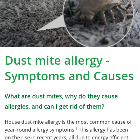
Dust mite allergy -
Symptoms
and Causes
What are dust mites, why do they cause
allergies, and can I get rid of them?
House dust mite allergy is the most common cause of
1
year-round allergy symptoms.
This allergy has been
on the rise in recent years, all due to energy efficient