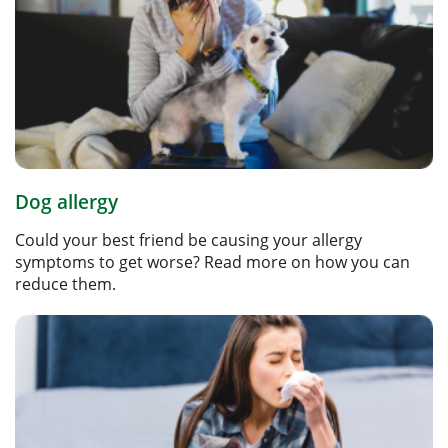
Dog allergy
Could your best friend be causing your allergy
symptoms to get worse? Read more on how you can
reduce them.