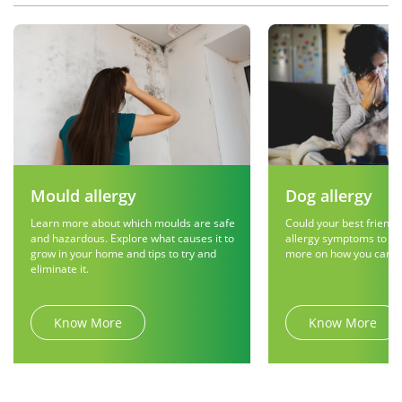
Mould allergy
Dog allergy
Learn more about which moulds are safe
Could your best friend 
and hazardous. Explore what causes it to
allergy symptoms to g
grow in your home and tips to try and
more on how you can r
eliminate it.
Know More
Know More