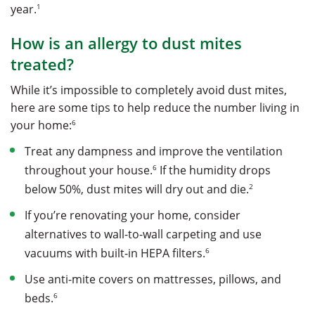
1
year.
How is an allergy to dust mites
treated?
While it’s impossible to completely avoid dust mites,
here are some tips to help reduce the number living in
6
your home:
Treat any dampness and improve the ventilation
6
throughout your house.
If the humidity drops
2
below 50%, dust mites will dry out and die.
If you’re renovating your home, consider
alternatives to wall-to-wall carpeting and use
6
vacuums with built-in HEPA filters.
Use anti-mite covers on mattresses, pillows, and
6
beds.