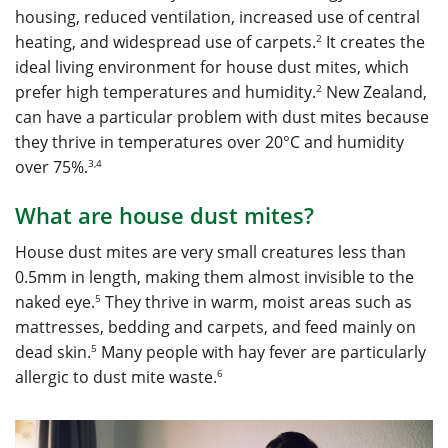
housing, reduced ventilation, increased use of central
2
heating, and widespread use of carpets.
It creates the
ideal living environment for house dust mites, which
2
prefer high temperatures and humidity.
New Zealand,
can have a particular problem with dust mites because
they thrive in temperatures over 20°C and humidity
3,4
over 75%.
What are house dust mites?
House dust mites are very small creatures less than
0.5mm in length, making them almost invisible to the
5
naked eye.
They thrive in warm, moist areas such as
mattresses, bedding and carpets, and feed mainly on
5
dead skin.
Many people with hay fever are particularly
6
allergic to dust mite waste.