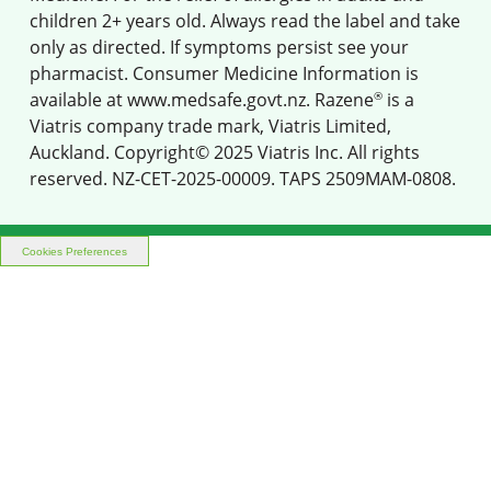
children 2+ years old. Always read the label and take
only as directed. If symptoms persist see your
pharmacist. Consumer Medicine Information is
®
available at
www.medsafe.govt.nz
. Razene
is a
Viatris company trade mark, Viatris Limited,
Auckland. Copyright© 2025 Viatris Inc. All rights
reserved. NZ-CET-2025-00009. TAPS 2509MAM-0808.
Cookies Preferences