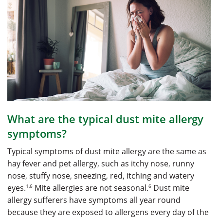
What are the typical dust mite allergy
symptoms?
Typical symptoms of dust mite allergy are the same as
hay fever and pet allergy, such as itchy nose, runny
nose, stuffy nose, sneezing, red, itching and watery
1,6
6
eyes.
Mite allergies are not seasonal.
Dust mite
allergy sufferers have symptoms all year round
because they are exposed to allergens every day of the