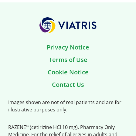
Privacy Notice
Terms of Use
Cookie Notice
Contact Us
Images shown are not of real patients and are for
illustrative purposes only.
®
RAZENE
(cetirizine HCl 10 mg). Pharmacy Only
Medicine. For the relief of allergies in adults and