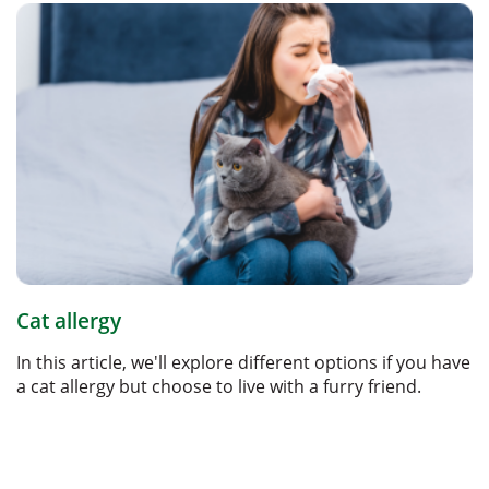
Cat allergy
In this article, we'll explore different options if you have
a cat allergy but choose to live with a furry friend.