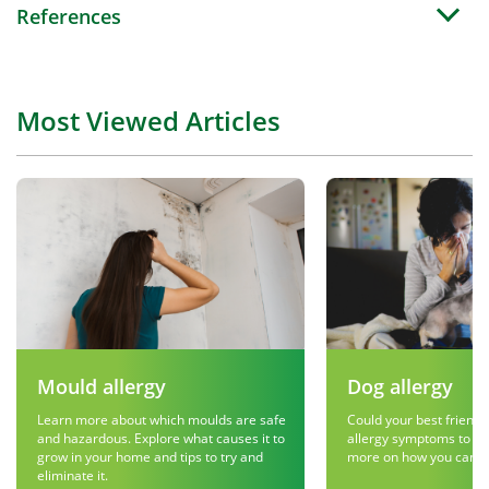
References
Most Viewed Articles
Mould allergy
Dog allergy
Learn more about which moulds are safe
Could your best friend 
and hazardous. Explore what causes it to
allergy symptoms to g
grow in your home and tips to try and
more on how you can r
eliminate it.