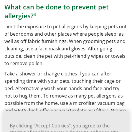
What can be done to prevent pet
allergies?
4
Limit the exposure to pet allergens by keeping pets out
of bedrooms and other places where people sleep, as
well as off fabric furnishings. When grooming pets and
cleaning, use a face mask and gloves. After going
outside, clean the pet with pet-friendly wipes or towels
to remove pollen.
Take a shower or change clothes if you can after
spending time with your pets, touching their cage or
bed. Alternatively wash your hands and face and try
not to hug them. To remove as many pet allergens as
possible from the home, use a microfilter vacuum bag
and HEPA (high-efficiency particulate air) filters. Where
possible replace or remove rugs and carpets that
might trap pet allergens.
By clicking “Accept Cookies”, you agree to the