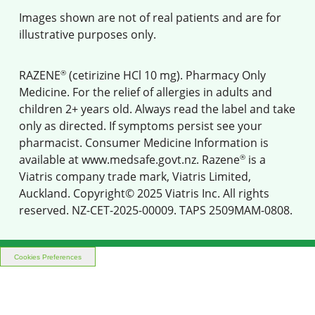
Images shown are not of real patients and are for
illustrative purposes only.
®
RAZENE
(cetirizine HCl 10 mg). Pharmacy Only
Medicine. For the relief of allergies in adults and
children 2+ years old. Always read the label and take
only as directed. If symptoms persist see your
pharmacist. Consumer Medicine Information is
®
available at
www.medsafe.govt.nz
. Razene
is a
Viatris company trade mark, Viatris Limited,
Auckland. Copyright© 2025 Viatris Inc. All rights
reserved. NZ-CET-2025-00009. TAPS 2509MAM-0808.
Cookies Preferences