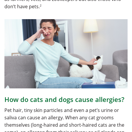
2
don’t have pets.
How do cats and dogs cause allergies?
Pet hair, tiny skin particles and even a pet’s urine or
saliva can cause an allergy. When any cat grooms
themselves (long-haired and short-haired cats are the