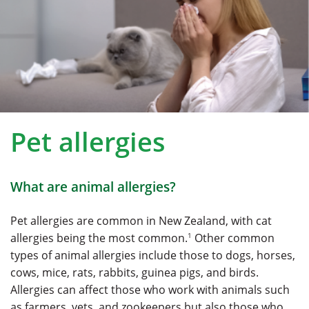
Pet allergies
What are animal allergies?
Pet allergies are common in New Zealand, with cat
1
allergies being the most common.
Other common
types of animal allergies include those to dogs, horses,
cows, mice, rats, rabbits, guinea pigs, and birds.
Allergies can affect those who work with animals such
as farmers, vets, and zookeepers but also those who