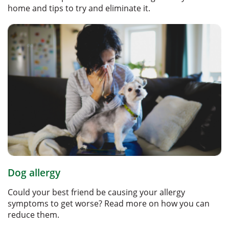
home and tips to try and eliminate it.
Dog allergy
Could your best friend be causing your allergy
symptoms to get worse? Read more on how you can
reduce them.