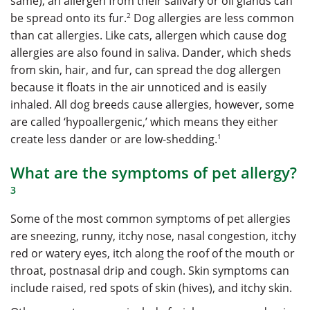
same), an allergen from their salivary or oil glands can
2
be spread onto its fur.
Dog allergies are less common
than cat allergies. Like cats, allergen which cause dog
allergies are also found in saliva. Dander, which sheds
from skin, hair, and fur, can spread the dog allergen
because it floats in the air unnoticed and is easily
inhaled. All dog breeds cause allergies, however, some
are called ‘hypoallergenic,’ which means they either
1
create less dander or are low-shedding.
What are the symptoms of pet allergy?
3
Some of the most common symptoms of pet allergies
are sneezing, runny, itchy nose, nasal congestion, itchy
red or watery eyes, itch along the roof of the mouth or
throat, postnasal drip and cough. Skin symptoms can
include raised, red spots of skin (hives), and itchy skin.