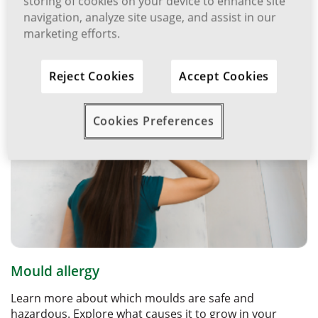
storing of cookies on your device to enhance site
navigation, analyze site usage, and assist in our
Related Articles
marketing efforts.
Reject Cookies
Accept Cookies
Cookies Preferences
Mould allergy
Learn more about which moulds are safe and
hazardous. Explore what causes it to grow in your