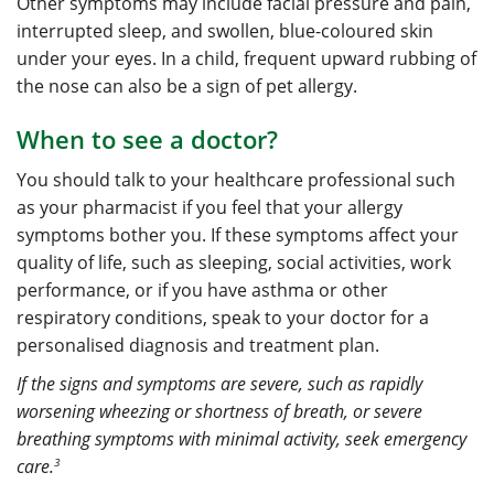
Other symptoms may include facial pressure and pain,
interrupted sleep, and swollen, blue-coloured skin
under your eyes. In a child, frequent upward rubbing of
the nose can also be a sign of pet allergy.
When to see a doctor?
You should talk to your healthcare professional such
as your pharmacist if you feel that your allergy
symptoms bother you. If these symptoms affect your
quality of life, such as sleeping, social activities, work
performance, or if you have asthma or other
respiratory conditions, speak to your doctor for a
personalised diagnosis and treatment plan.
If the signs and symptoms are severe, such as rapidly
worsening wheezing or shortness of breath, or severe
breathing symptoms with minimal activity, seek emergency
3
care.