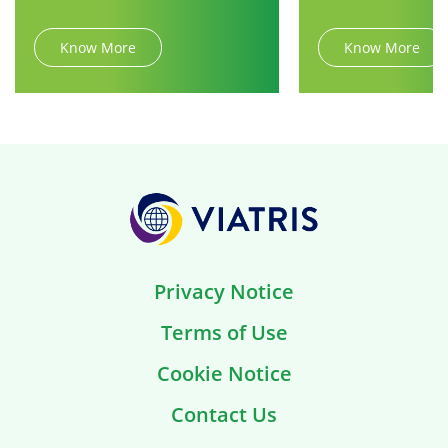
Know More
Know More
Privacy Notice
Terms of Use
Cookie Notice
Contact Us